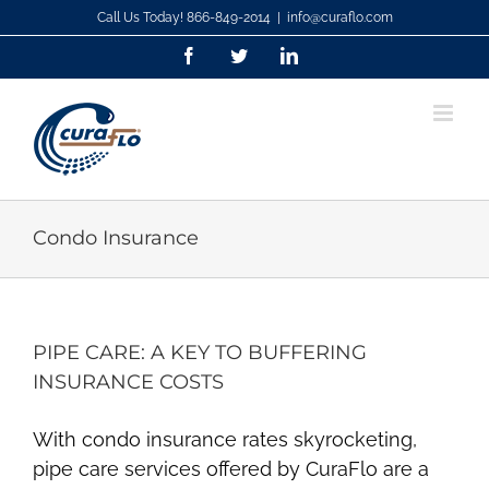
Skip
Call Us Today! 866-849-2014
|
info@curaflo.com
to
Facebook
Twitter
LinkedIn
content
Condo Insurance
PIPE CARE: A KEY TO BUFFERING
INSURANCE COSTS
With condo insurance rates skyrocketing,
pipe care services offered by CuraFlo are a