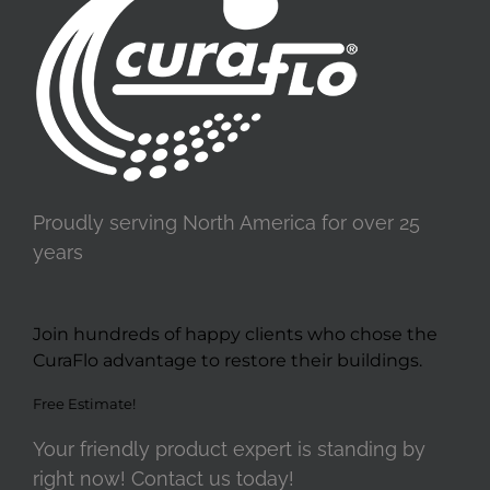
Proudly serving North America for over 25
years
Join hundreds of happy clients who chose the
CuraFlo advantage to restore their buildings.
Free Estimate!
Your friendly product expert is standing by
right now! Contact us today!