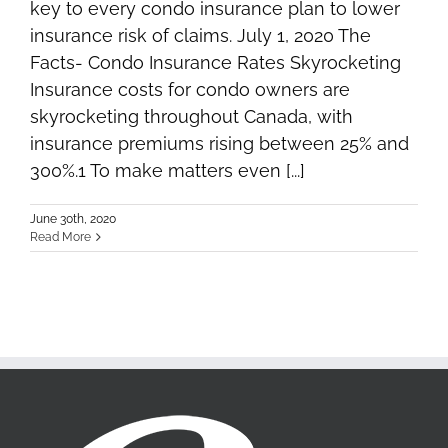
key to every condo insurance plan to lower
insurance risk of claims. July 1, 2020 The
Facts- Condo Insurance Rates Skyrocketing
Insurance costs for condo owners are
skyrocketing throughout Canada, with
insurance premiums rising between 25% and
300%.1 To make matters even [...]
June 30th, 2020
Read More