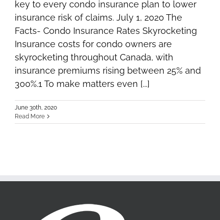
key to every condo insurance plan to lower
insurance risk of claims. July 1, 2020 The
Facts- Condo Insurance Rates Skyrocketing
Insurance costs for condo owners are
skyrocketing throughout Canada, with
insurance premiums rising between 25% and
300%.1 To make matters even [...]
June 30th, 2020
Read More