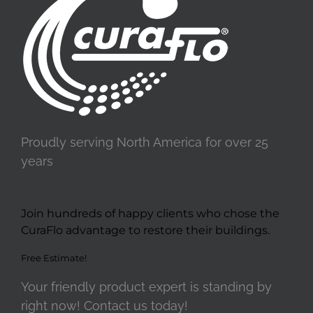
Proudly serving North America for over 25
years
Join hundreds of happy clients who chose the
CuraFlo advantage to restore their buildings.
Free Estimate!
Your friendly product expert is standing by
right now! Contact us today!