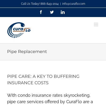
Skip
Call Us Today! 866-849-2014
|
info@curaflo.com
to
Facebook
Twitter
LinkedIn
content
Pipe Replacement
PIPE CARE: A KEY TO BUFFERING
INSURANCE COSTS
With condo insurance rates skyrocketing,
pipe care services offered by CuraFlo are a