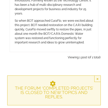
Innovations. Formerly known as the Technology Centre, it
has been a hub of multi-disciplinary research and
development projects for business and industry for 25
years.
So when BCIT approached CuraFlo, we were excited about
this project. BCIT needed restoration on the C.A.R.I building
quickly, CuraFlo moved swiftly to restore the pipes, in just
about one month the BCIT/C.A.R.I’s Domestic Water
system was restored and functioning perfectly for
important research and ideas to grow uninterrupted.
Viewing 1 post (of 1 total)
×
THE FORUM ‘COMPLETED PROJECTS’
IS CLOSED TO NEW TOPICS AND
REPLIES.