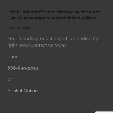
Join hundreds of happy clients who chose the
CuraFlo advantage to restore their buildings.
Free Estimate!
Your friendly product expert is standing by
right now! Contact us today!
phone
866-849-2014
or
Book it Online