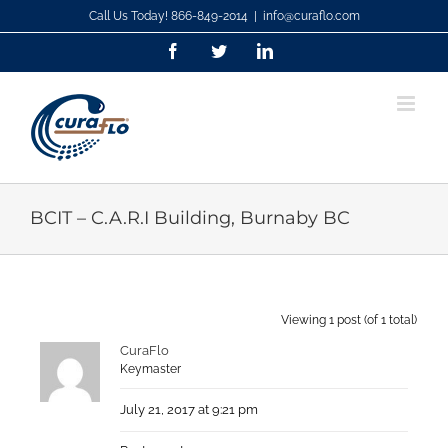
Skip
Call Us Today! 866-849-2014
|
info@curaflo.com
to
Facebook
Twitter
LinkedIn
content
BCIT – C.A.R.I Building, Burnaby BC
Viewing 1 post (of 1 total)
CuraFlo
Keymaster
July 21, 2017 at 9:21 pm