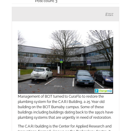
Post count: 3
#707
Management of BCIT turned to CuraFlo to restore the
plumbing system for the C.A.R.I Building, a 25 Year old
building on the BCIT Burnaby campus. Some of these
buildings including buildings dating back to the 1950’s have
plumbing systems that are urgently in need of restoration.
The C.A.R.I building is the Center for Applied Research and