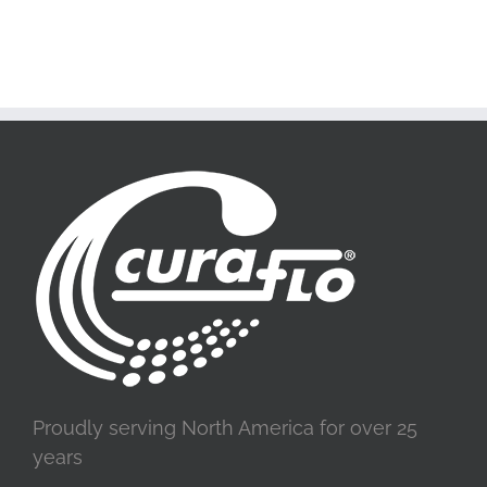
Proudly serving North America for over 25
years